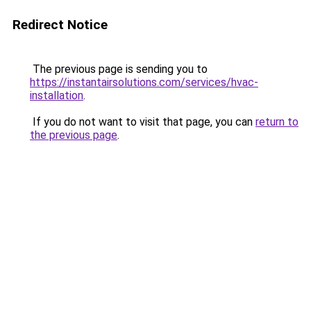
Redirect Notice
The previous page is sending you to
https://instantairsolutions.com/services/hvac-
installation
.
If you do not want to visit that page, you can
return to
the previous page
.